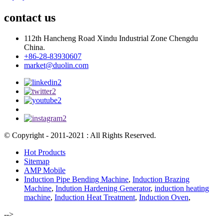
contact us
112th Hancheng Road Xindu Industrial Zone Chengdu
China.
+86-28-83930607
market@duolin.com
© Copyright - 2011-2021 : All Rights Reserved.
Hot Products
Sitemap
AMP Mobile
Induction Pipe Bending Machine
,
Induction Brazing
Machine
,
Indution Hardening Generator
,
induction heating
machine
,
Induction Heat Treatment
,
Induction Oven
,
-->