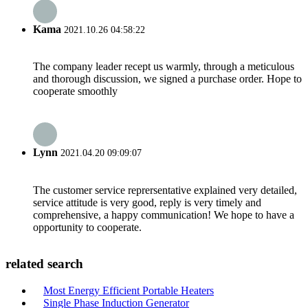
Kama
2021.10.26 04:58:22
The company leader recept us warmly, through a meticulous
and thorough discussion, we signed a purchase order. Hope to
cooperate smoothly
Lynn
2021.04.20 09:09:07
The customer service reprersentative explained very detailed,
service attitude is very good, reply is very timely and
comprehensive, a happy communication! We hope to have a
opportunity to cooperate.
related search
Most Energy Efficient Portable Heaters
Single Phase Induction Generator