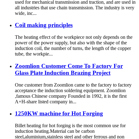
used for mechanical transmission and traction, and are used in
all industries that use chain transmission. The industry is very
wide, inc...
Coil making principles
The heating effect of the workpiece not only depends on the
power of the power supply, but also with the shape of the
induction coil, the number of turns, the length of the copper
tube, the workpie...
Zoomlion Customer Come To Factory For
Glass Plate Induction Brazing Project
One customer from Zoomlion came to the factory to factory
acceptance the induction soldering equipment. Zoomlion
,famous Chinese company Founded in 1992, it is the first
A+H-share listed company in...
1250KW machine for Hot Forging
Billet heating for hot forging is the most common use for
induction heating.Material can be carbon
steel,aluminium,stainless steel and other ferrous and non