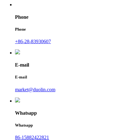
Phone
Phone
+86-28-83930607
E-mail
E-mail
market@duolin.com
Whatsapp
Whatsapp
86-15882422821