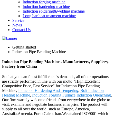
Induction forging machine
Induction hardening machine
Induction soldering&welding machine
Long bar heat treatment machine
Service
News
Contact Us
Getting started
Induction Pipe Bending Machine
Induction Pipe Bending Machine - Manufacturers, Suppliers,
Factory from China
So that you can finest fulfill client's demands, all of our operations
are strictly performed in line with our motto "High Excellent,
Competitive Price, Fast Service" for Induction Pipe Bending
Machine,
Induction Hardening And Tempering
,
Bolt Induction
Heating Machine
,
Induction Forging Furnace
,
Induction Quenching
.
Our firm warmly welcome friends from everywhere in the globe to
visit, examine and negotiate business enterprise. The product will
supply to all over the world, such as Europe, America,
Australia,Armenia, Porto,Cairo, Iran.We attained ISO9001 which