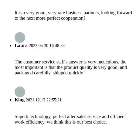
It is a very good, very rare business partners, looking forward
to the next more perfect cooperation!
Laura
2022.05.30 16:48:53
The customer service staff's answer is very meticulous, the
most important is that the product quality is very good, and
packaged carefully, shipped quickly!
King
2021.12.12 22:55:21
Superb technology, perfect after-sales service and efficient
work efficiency, we think this is our best choice.