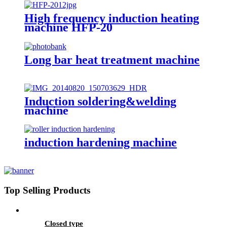
High frequency induction heating
machine HFP-20
Long bar heat treatment machine
Induction soldering&welding
machine
induction hardening machine
Top Selling Products
Closed type