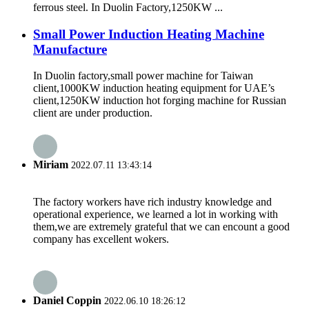
ferrous steel. In Duolin Factory,1250KW ...
Small Power Induction Heating Machine
Manufacture
In Duolin factory,small power machine for Taiwan
client,1000KW induction heating equipment for UAE’s
client,1250KW induction hot forging machine for Russian
client are under production.
Miriam
2022.07.11 13:43:14
The factory workers have rich industry knowledge and
operational experience, we learned a lot in working with
them,we are extremely grateful that we can encount a good
company has excellent wokers.
Daniel Coppin
2022.06.10 18:26:12