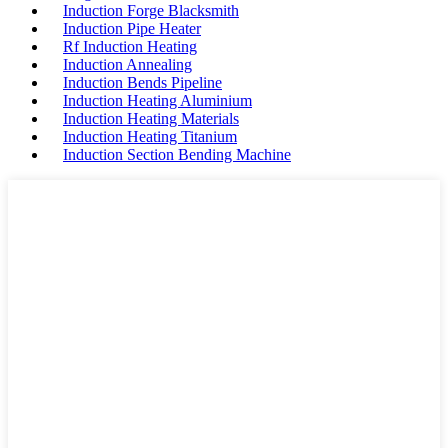
Induction Forge Blacksmith
Induction Pipe Heater
Rf Induction Heating
Induction Annealing
Induction Bends Pipeline
Induction Heating Aluminium
Induction Heating Materials
Induction Heating Titanium
Induction Section Bending Machine