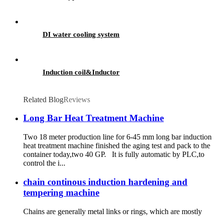
DI water cooling system
Induction coil&Inductor
Related Blog
Reviews
Long Bar Heat Treatment Machine
Two 18 meter production line for 6-45 mm long bar induction
heat treatment machine finished the aging test and pack to the
container today,two 40 GP. It is fully automatic by PLC,to
control the i...
chain continous induction hardening and
tempering machine
Chains are generally metal links or rings, which are mostly