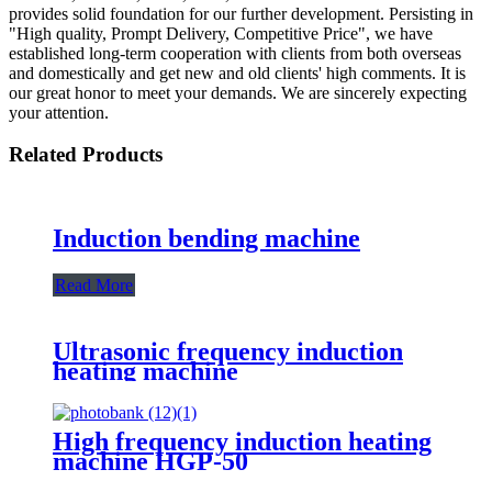
provides solid foundation for our further development. Persisting in
"High quality, Prompt Delivery, Competitive Price", we have
established long-term cooperation with clients from both overseas
and domestically and get new and old clients' high comments. It is
our great honor to meet your demands. We are sincerely expecting
your attention.
Related Products
Induction bending machine
Read More
Ultrasonic frequency induction
heating machine
High frequency induction heating
machine HGP-50