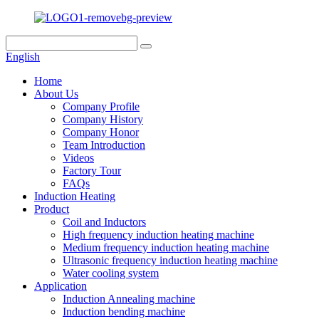
English
Home
About Us
Company Profile
Company History
Company Honor
Team Introduction
Videos
Factory Tour
FAQs
Induction Heating
Product
Coil and Inductors
High frequency induction heating machine
Medium frequency induction heating machine
Ultrasonic frequency induction heating machine
Water cooling system
Application
Induction Annealing machine
Induction bending machine