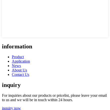
information
Product
Application
News
About Us
Contact Us
inquiry
For inquiries about our products or pricelist, please leave your email
to us and we will be in touch within 24 hours.
inquiry now