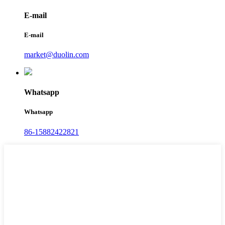
E-mail
E-mail
market@duolin.com
Whatsapp
Whatsapp
86-15882422821