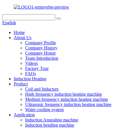
English
Home
About Us
Company Profile
Company History
Company Honor
Team Introduction
Videos
Factory Tour
FAQs
Induction Heating
Product
Coil and Inductors
High frequency induction heating machine
Medium frequency induction heating machine
Ultrasonic frequency induction heating machine
Water cooling system
Application
Induction Annealing machine
Induction bending machine