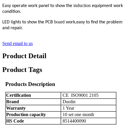
induction
Easy operate work panel to show the
equipment work
condition.
board
LED lights to show the PCB
work,easy to find the problem
and repair.
Send email to us
Product Detail
Product Tags
Products Description
C
ertification
CE ISO9001
2105
Brand
Duolin
Warranty
1 Year
Production capacity
10 set one month
HS Code
8514400090