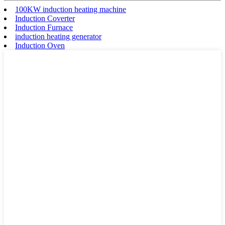
100KW induction heating machine
Induction Coverter
Induction Furnace
induction heating generator
Induction Oven