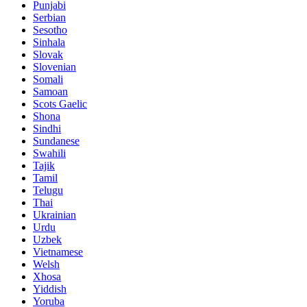
Punjabi
Serbian
Sesotho
Sinhala
Slovak
Slovenian
Somali
Samoan
Scots Gaelic
Shona
Sindhi
Sundanese
Swahili
Tajik
Tamil
Telugu
Thai
Ukrainian
Urdu
Uzbek
Vietnamese
Welsh
Xhosa
Yiddish
Yoruba