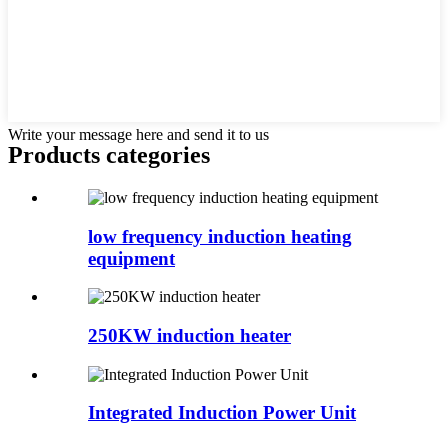
Write your message here and send it to us
Products categories
low frequency induction heating
equipment
250KW induction heater
Integrated Induction Power Unit