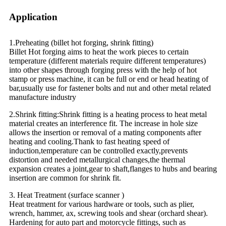
Application
1.Preheating (billet hot forging, shrink fitting)
Billet Hot forging aims to heat the work pieces to certain
temperature (different materials require different temperatures)
into other shapes through forging press with the help of hot
stamp or press machine, it can be full or end or head heating of
bar,usually use for fastener bolts and nut and other metal related
manufacture industry
2.Shrink fitting:Shrink fitting is a heating process to heat metal
material creates an interference fit. The increase in hole size
allows the insertion or removal of a mating components after
heating and cooling.Thank to fast heating speed of
induction,temperature can be controlled exactly,prevents
distortion and needed metallurgical changes,the thermal
expansion creates a joint,gear to shaft,flanges to hubs and bearing
insertion are common for shrink fit.
3. Heat Treatment (surface scanner )
Heat treatment for various hardware or tools, such as plier,
wrench, hammer, ax, screwing tools and shear (orchard shear).
Hardening for auto part and motorcycle fittings, such as