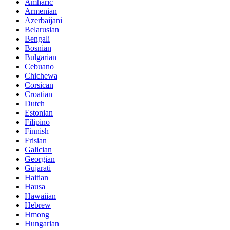
Amharic
Armenian
Azerbaijani
Belarusian
Bengali
Bosnian
Bulgarian
Cebuano
Chichewa
Corsican
Croatian
Dutch
Estonian
Filipino
Finnish
Frisian
Galician
Georgian
Gujarati
Haitian
Hausa
Hawaiian
Hebrew
Hmong
Hungarian