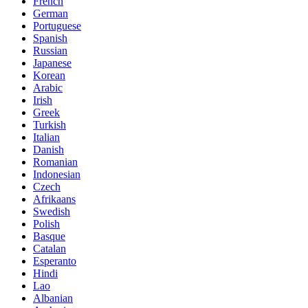
French
German
Portuguese
Spanish
Russian
Japanese
Korean
Arabic
Irish
Greek
Turkish
Italian
Danish
Romanian
Indonesian
Czech
Afrikaans
Swedish
Polish
Basque
Catalan
Esperanto
Hindi
Lao
Albanian