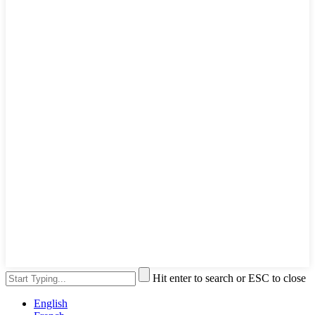
Hit enter to search or ESC to close
English