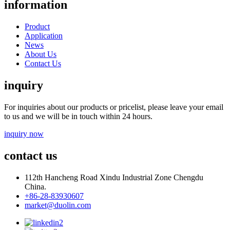
information
Product
Application
News
About Us
Contact Us
inquiry
For inquiries about our products or pricelist, please leave your email
to us and we will be in touch within 24 hours.
inquiry now
contact us
112th Hancheng Road Xindu Industrial Zone Chengdu
China.
+86-28-83930607
market@duolin.com