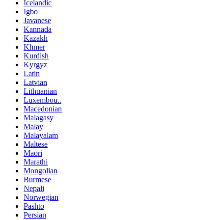
Icelandic
Igbo
Javanese
Kannada
Kazakh
Khmer
Kurdish
Kyrgyz
Latin
Latvian
Lithuanian
Luxembou..
Macedonian
Malagasy
Malay
Malayalam
Maltese
Maori
Marathi
Mongolian
Burmese
Nepali
Norwegian
Pashto
Persian