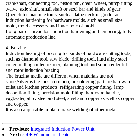
crankshaft, connecting rod, piston pin, chain wheel, pump fitting
,valve, axle shaft, small shaft or steel bar and kinds of gear
Quench for machine tools, such as lathe deck or guide rail.
Induction hardening for hardware molds, such as small-size
mold, mold accessory and inner hole of mold
Long bar or thread bar induction hardening and tempering, fully
automatic production line
4. Brazing
Induction heating of brazing for kinds of hardware cutting tools,
such as diamond tool, saw blade, drilling tool, hard alloy steel
cutter, milling cutter, reamer, planning tool and solid center bit
and rotor induction brazing
The brazing media are different when materials are not
same,Silver is the most common,the soldering part are hardware
toilet and kitchen products, refrigerating copper fitting, lamp
decoration fitting, precision mold fitting, hardware handle,
eggbeater, alloy steel and steel, steel and copper as well as copper
and copper.
It is also applicable to plain braze welding of other metals.
Previous:
Integrated Induction Power Unit
Next:
250KW induction heater