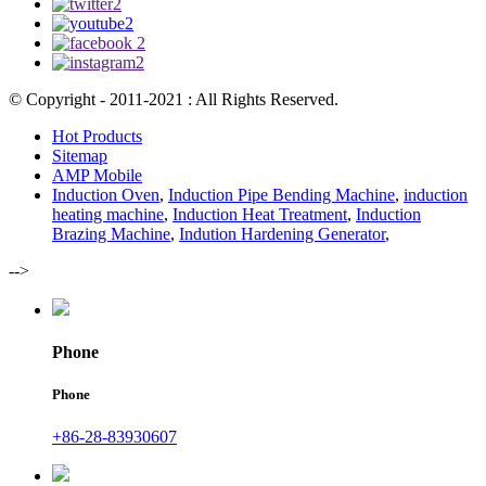
© Copyright - 2011-2021 : All Rights Reserved.
Hot Products
Sitemap
AMP Mobile
Induction Oven
,
Induction Pipe Bending Machine
,
induction
heating machine
,
Induction Heat Treatment
,
Induction
Brazing Machine
,
Indution Hardening Generator
,
-->
Phone
Phone
+86-28-83930607