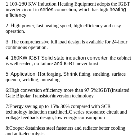
1:
100
-160
KW Induction Heating Equipment adopts the IGBT
inverter circuit in
series
connection, which has high
heating
efficiency
2.
H
igh power, fast heating speed, high efficiency and easy
operation.
3
. The comprehensive full load design is available for 24-hour
continuous operation.
4: 160KW IGBT Solid state induction converter,
the cabinet
is well sealed, no failure
and
IGBT never burst.
5: Application:
Hot forging,
Shrink
fitting, smelting, surface
quench, welding, annealing
6:High conversion efficiency more than 97.5%:IGBT(Insulated
Gate Bipolar Transistor)inversion technology
7:Energy saving up to 15%-30% compared with SCR
technology induction machine:LC series resonance circuit and
voltage feedback design, low energy comsumption
8:Cooper &stainless steel fasteners and radiator,better cooling
and anti-electrolysis