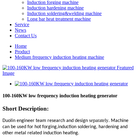
Induction forging machine
Induction hardening machine
Induction soldering&welding machine
Long bar heat treatment machine
Service
News
Contact Us
Home
Product
Medium frequency induction heating machine
100-160KW low frequency induction heating generator
Short Description:
separately
Duolin engineer team research and design
. Machine
can be used for hot forging,induction soldering, hardening and
other metal related induction heating.