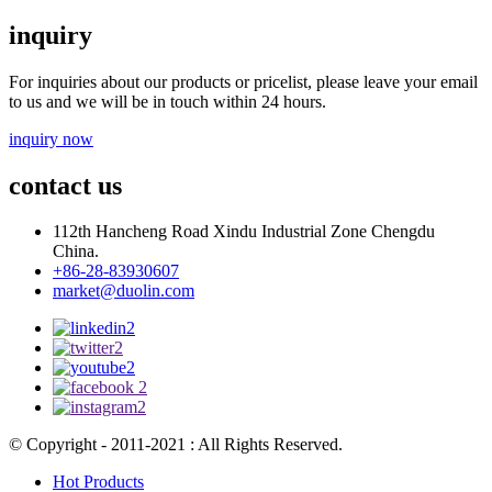
inquiry
For inquiries about our products or pricelist, please leave your email
to us and we will be in touch within 24 hours.
inquiry now
contact us
112th Hancheng Road Xindu Industrial Zone Chengdu
China.
+86-28-83930607
market@duolin.com
© Copyright - 2011-2021 : All Rights Reserved.
Hot Products