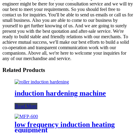
engineer might be there for your consultation service and we will try
our best to meet your requirements. So you should feel free to
contact us for inquiries. You'll be able to send us emails or call us for
small business. Also you are able to come to our business by
yourself to get further knowing of us. And we are going to surely
present you with the best quotation and after-sale service. We're
ready to build stable and friendly relations with our merchants. To
achieve mutual success, we'll make our best efforts to build a solid
co-operation and transparent communication work with our
companions. Above all, we're here to welcome your inquiries for
any of our merchandise and service.
Related Products
induction hardening machine
Read More
low frequency induction heating
equipment