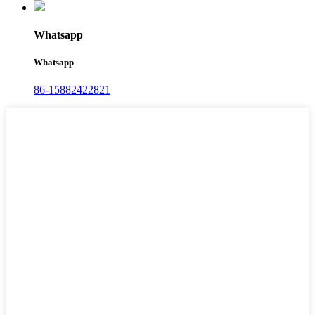
Whatsapp
Whatsapp
86-15882422821