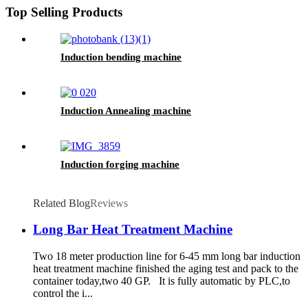
Top Selling Products
Induction bending machine
Induction Annealing machine
Induction forging machine
Related Blog
Reviews
Long Bar Heat Treatment Machine
Two 18 meter production line for 6-45 mm long bar induction
heat treatment machine finished the aging test and pack to the
container today,two 40 GP. It is fully automatic by PLC,to
control the i...