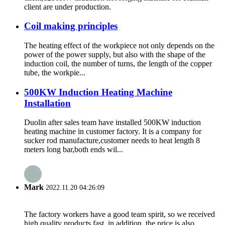
client are under production.
Coil making principles
The heating effect of the workpiece not only depends on the
power of the power supply, but also with the shape of the
induction coil, the number of turns, the length of the copper
tube, the workpie...
500KW Induction Heating Machine
Installation
Duolin after sales team have installed 500KW induction
heating machine in customer factory. It is a company for
sucker rod manufacture,customer needs to heat length 8
meters long bar,both ends wil...
Mark
2022.11.20 04:26:09
The factory workers have a good team spirit, so we received
high quality products fast, in addition, the price is also