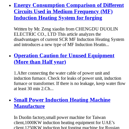
Energy Consumption Comparison of Different
Circuits Used in Medium Frequency (MF)
Induction Heating System for forging
Written by Mr. Zeng xiaolin from CHENGDU DUOLIN
ELECTRIC CO., LTD This article analyzes the
disadvantages of current SCR MF Induction Heating System
and introduces a new type of MF Induction Heatin...
Operation Caution for Unused Equipment
(More than Half year)
1.After connecting the water cable of power unit and
induction furnace. Check for leaks of power unit, induction
furnace or transformer. If there is no leakage, keep water flow
at least 30 min 2.Ch...
Small Power Induction Heating Machine
Manufacture
In Duolin factory,small power machine for Taiwan
client,1000KW induction heating equipment for UAE’s
client,1250KW induction hot forging machine for Russian