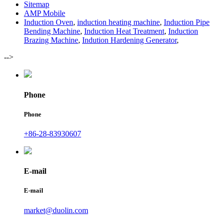
Sitemap
AMP Mobile
Induction Oven
,
induction heating machine
,
Induction Pipe
Bending Machine
,
Induction Heat Treatment
,
Induction
Brazing Machine
,
Indution Hardening Generator
,
-->
Phone
Phone
+86-28-83930607
E-mail
E-mail
market@duolin.com