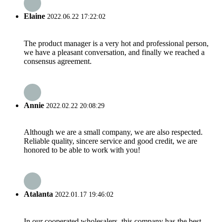
Elaine
2022.06.22 17:22:02
The product manager is a very hot and professional person,
we have a pleasant conversation, and finally we reached a
consensus agreement.
Annie
2022.02.22 20:08:29
Although we are a small company, we are also respected.
Reliable quality, sincere service and good credit, we are
honored to be able to work with you!
Atalanta
2022.01.17 19:46:02
In our cooperated wholesalers, this company has the best