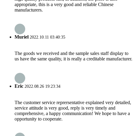
appropriate, this is a very good and reliable Chinese
manufacturers.
Muriel
2022.10.11 03:40:35
The goods we received and the sample sales staff display to
us have the same quality, it is really a creditable manufacturer.
Eric
2022.08.26 19:23:34
The customer service reprersentative explained very detailed,
service attitude is very good, reply is very timely and
comprehensive, a happy communication! We hope to have a
opportunity to cooperate.