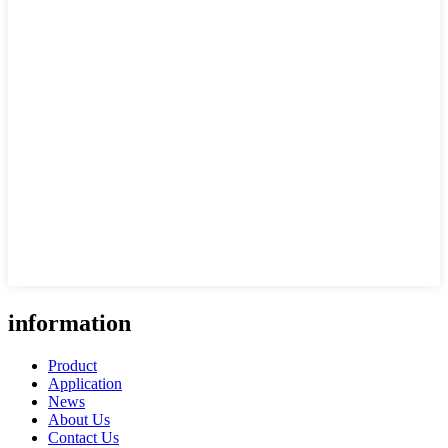
information
Product
Application
News
About Us
Contact Us