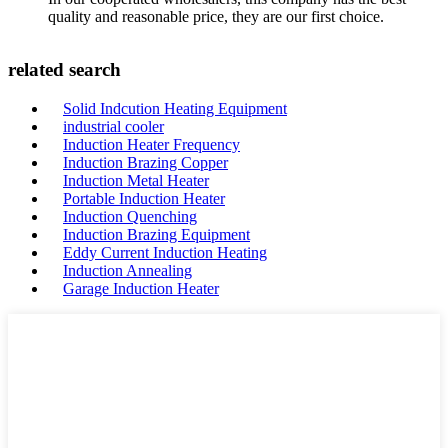
quality and reasonable price, they are our first choice.
related search
Solid Indcution Heating Equipment
industrial cooler
Induction Heater Frequency
Induction Brazing Copper
Induction Metal Heater
Portable Induction Heater
Induction Quenching
Induction Brazing Equipment
Eddy Current Induction Heating
Induction Annealing
Garage Induction Heater