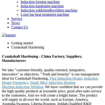
Induction forging machine
Induction hardening machine
Induction soldering&welding machine
Long bar heat treatment machine
Service
News
Contact Us
Getting started
Crankshaft Hardening
Crankshaft Hardening - China Factory, Suppliers,
Manufacturers
We take "customer-friendly, quality-oriented, integrative,
innovative" as objectives. "Truth and honesty" is our management
ideal for Crankshaft Hardening,
Flux Induction Heater
,
Induction
Heater Frequency
,
Small 30kw Induction Heating
Machine
,
Induction Welding
. We have confident that we can provide
the high quality products at resonable price, good after-sales service
to the customers. And we will create a bright future. The product
will supply to all over the world, such as Europe, America,
Australia,Swansea, Liberia,Houston, Jeddah.Qualified R&D