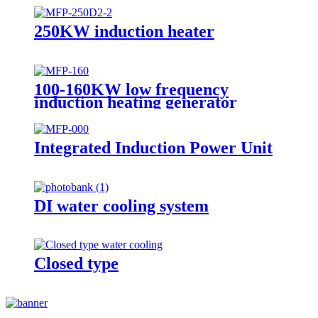
250KW induction heater
100-160KW low frequency
induction heating generator
Integrated Induction Power Unit
DI water cooling system
Closed type