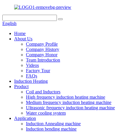
English
Home
About Us
Company Profile
Company History
Company Honor
Team Introduction
Videos
Factory Tour
FAQs
Induction Heating
Product
Coil and Inductors
High frequency induction heating machine
Medium frequency induction heating machine
Ultrasonic frequency induction heating machine
Water cooling system
Application
Induction Annealing machine
Induction bending machine