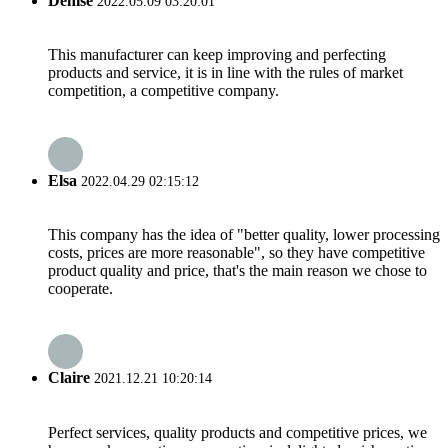
Denise
2022.05.09 03:20:01
This manufacturer can keep improving and perfecting
products and service, it is in line with the rules of market
competition, a competitive company.
Elsa
2022.04.29 02:15:12
This company has the idea of "better quality, lower processing
costs, prices are more reasonable", so they have competitive
product quality and price, that's the main reason we chose to
cooperate.
Claire
2021.12.21 10:20:14
Perfect services, quality products and competitive prices, we