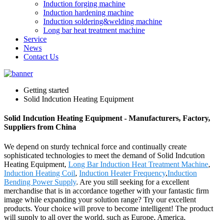
Induction forging machine
Induction hardening machine
Induction soldering&welding machine
Long bar heat treatment machine
Service
News
Contact Us
Getting started
Solid Indcution Heating Equipment
Solid Indcution Heating Equipment - Manufacturers, Factory,
Suppliers from China
We depend on sturdy technical force and continually create
sophisticated technologies to meet the demand of Solid Indcution
Heating Equipment,
Long Bar Induction Heat Treatment Machine
,
Induction Heating Coil
,
Induction Heater Frequency
,
Induction
Bending Power Supply
. Are you still seeking for a excellent
merchandise that is in accordance together with your fantastic firm
image while expanding your solution range? Try our excellent
products. Your choice will prove to become intelligent! The product
will supply to all over the world, such as Europe, America,