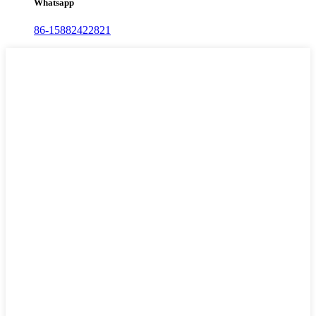
Whatsapp
86-15882422821