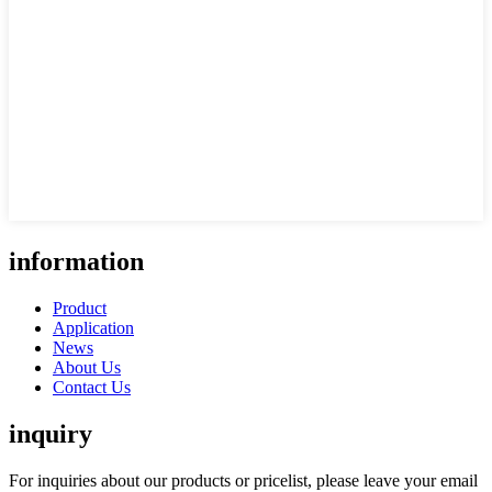
information
Product
Application
News
About Us
Contact Us
inquiry
For inquiries about our products or pricelist, please leave your email