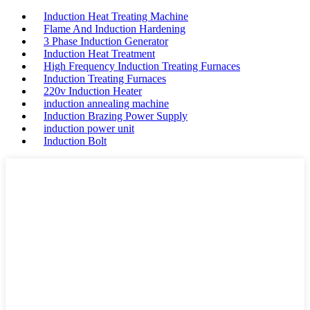
Induction Heat Treating Machine
Flame And Induction Hardening
3 Phase Induction Generator
Induction Heat Treatment
High Frequency Induction Treating Furnaces
Induction Treating Furnaces
220v Induction Heater
induction annealing machine
Induction Brazing Power Supply
induction power unit
Induction Bolt