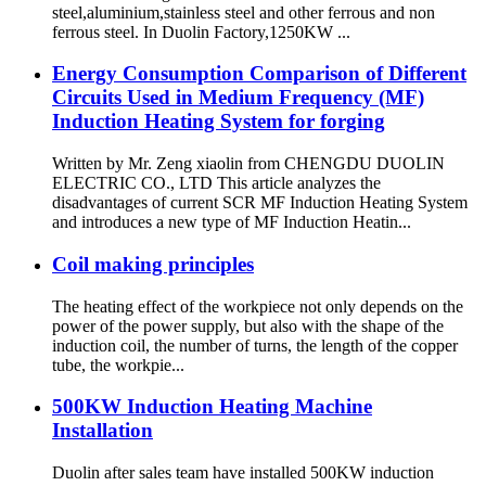
steel,aluminium,stainless steel and other ferrous and non
ferrous steel. In Duolin Factory,1250KW ...
Energy Consumption Comparison of Different
Circuits Used in Medium Frequency (MF)
Induction Heating System for forging
Written by Mr. Zeng xiaolin from CHENGDU DUOLIN
ELECTRIC CO., LTD This article analyzes the
disadvantages of current SCR MF Induction Heating System
and introduces a new type of MF Induction Heatin...
Coil making principles
The heating effect of the workpiece not only depends on the
power of the power supply, but also with the shape of the
induction coil, the number of turns, the length of the copper
tube, the workpie...
500KW Induction Heating Machine
Installation
Duolin after sales team have installed 500KW induction