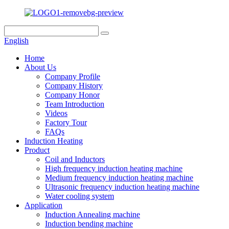
English
Home
About Us
Company Profile
Company History
Company Honor
Team Introduction
Videos
Factory Tour
FAQs
Induction Heating
Product
Coil and Inductors
High frequency induction heating machine
Medium frequency induction heating machine
Ultrasonic frequency induction heating machine
Water cooling system
Application
Induction Annealing machine
Induction bending machine