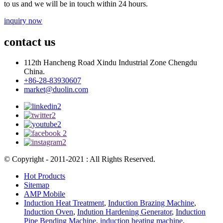
to us and we will be in touch within 24 hours.
inquiry now
contact us
112th Hancheng Road Xindu Industrial Zone Chengdu
China.
+86-28-83930607
market@duolin.com
© Copyright - 2011-2021 : All Rights Reserved.
Hot Products
Sitemap
AMP Mobile
Induction Heat Treatment
,
Induction Brazing Machine
,
Induction Oven
,
Indution Hardening Generator
,
Induction
Pipe Bending Machine
,
induction heating machine
,