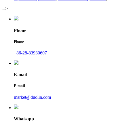
-->
Phone
Phone
+86-28-83930607
E-mail
E-mail
market@duolin.com
Whatsapp