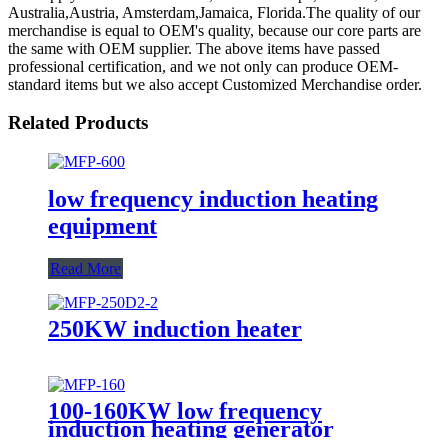
Australia,Austria, Amsterdam,Jamaica, Florida.The quality of our
merchandise is equal to OEM's quality, because our core parts are
the same with OEM supplier. The above items have passed
professional certification, and we not only can produce OEM-
standard items but we also accept Customized Merchandise order.
Related Products
low frequency induction heating
equipment
Read More
250KW induction heater
100-160KW low frequency
induction heating generator