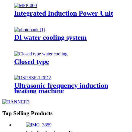
Integrated Induction Power Unit
DI water cooling system
Closed type
Ultrasonic frequency induction
heating machine
Top Selling Products