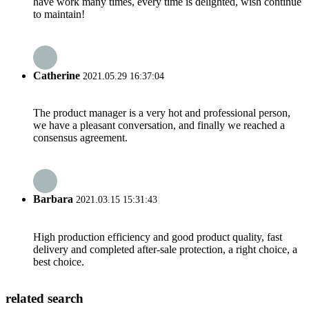
have work many times, every time is delighted, wish continue
to maintain!
Catherine
2021.05.29 16:37:04
The product manager is a very hot and professional person,
we have a pleasant conversation, and finally we reached a
consensus agreement.
Barbara
2021.03.15 15:31:43
High production efficiency and good product quality, fast
delivery and completed after-sale protection, a right choice, a
best choice.
related search