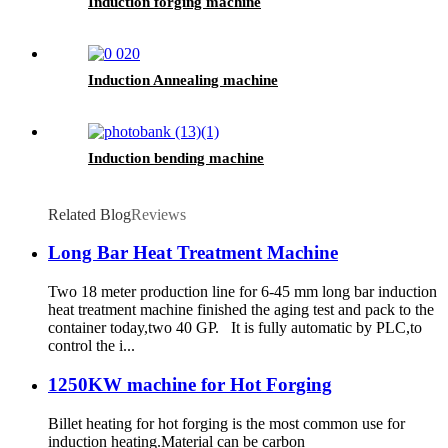
Induction forging machine
Induction Annealing machine
Induction bending machine
Related Blog
Reviews
Long Bar Heat Treatment Machine
Two 18 meter production line for 6-45 mm long bar induction
heat treatment machine finished the aging test and pack to the
container today,two 40 GP. It is fully automatic by PLC,to
control the i...
1250KW machine for Hot Forging
Billet heating for hot forging is the most common use for
induction heating.Material can be carbon