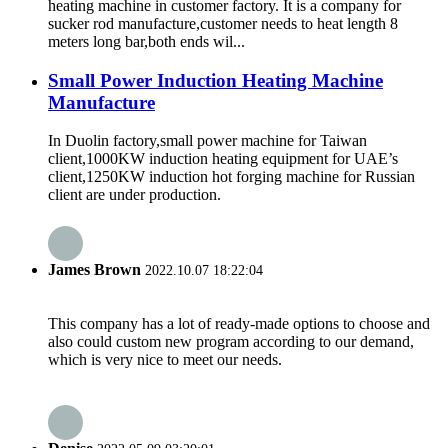
heating machine in customer factory. It is a company for
sucker rod manufacture,customer needs to heat length 8
meters long bar,both ends wil...
Small Power Induction Heating Machine
Manufacture
In Duolin factory,small power machine for Taiwan
client,1000KW induction heating equipment for UAE’s
client,1250KW induction hot forging machine for Russian
client are under production.
James Brown
2022.10.07 18:22:04
This company has a lot of ready-made options to choose and
also could custom new program according to our demand,
which is very nice to meet our needs.