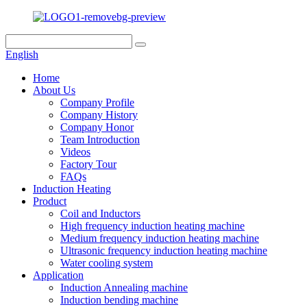
English
Home
About Us
Company Profile
Company History
Company Honor
Team Introduction
Videos
Factory Tour
FAQs
Induction Heating
Product
Coil and Inductors
High frequency induction heating machine
Medium frequency induction heating machine
Ultrasonic frequency induction heating machine
Water cooling system
Application
Induction Annealing machine
Induction bending machine