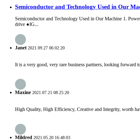
Semiconductor and Technology Used in Our Ma
Semiconductor and Technology Used in Our Machine 1. Power S
drive ●IG...
Janet
2021.09.27 06:02:20
It is a very good, very rare business partners, looking forward 
Maxine
2021.07.21 08:25:20
High Quality, High Efficiency, Creative and Integrity, worth h
Mildred
2021.05.20 16:48:03