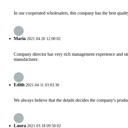
In our cooperated wholesalers, this company has the best quality
Maria
2021.04.26 12:00:02
Company director has very rich management experience and strict
manufacturer.
Edith
2021.04.11 03:03:30
We always believe that the details decides the company's produc
Laura
2021.03.18 09:50:02