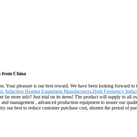
s from China
 you. Your pleasure is our best reward. We have been looking forward to 
er
,
Induction Heating Equipment Manufacturers
,
High Frequency Induct
 far more info? Just trial on its items! The product will supply to all 
 and management , advanced production equipment to assure our quality 
ry our best to reduce customer purchase cost, shorten the period of purch