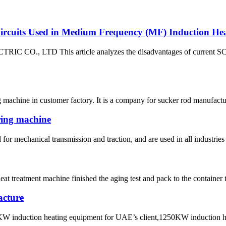
rcuits Used in Medium Frequency (MF) Induction Heat
CO., LTD This article analyzes the disadvantages of current SCR
 machine in customer factory. It is a company for sucker rod manufactur
ring machine
for mechanical transmission and traction, and are used in all industries 
t treatment machine finished the aging test and pack to the container t
acture
KW induction heating equipment for UAE’s client,1250KW induction hot