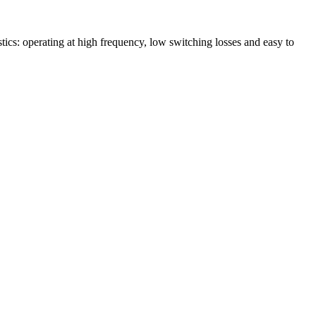
 operating at high frequency, low switching losses and easy to
!