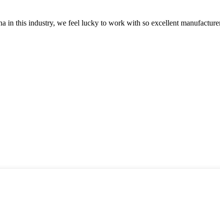
na in this industry, we feel lucky to work with so excellent manufacturer