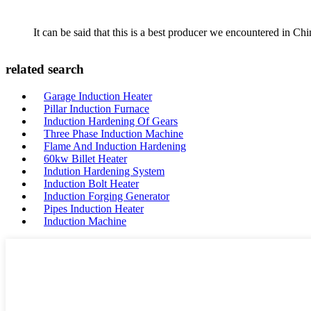
It can be said that this is a best producer we encountered in Chi
related search
Garage Induction Heater
Pillar Induction Furnace
Induction Hardening Of Gears
Three Phase Induction Machine
Flame And Induction Hardening
60kw Billet Heater
Indution Hardening System
Induction Bolt Heater
Induction Forging Generator
Pipes Induction Heater
Induction Machine