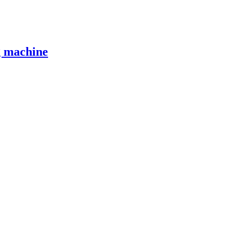
g machine