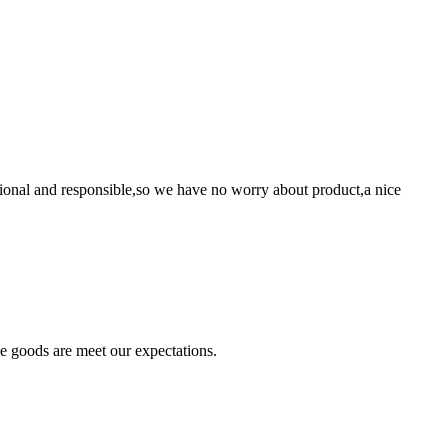
ssional and responsible,so we have no worry about product,a nice
he goods are meet our expectations.