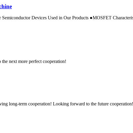
chine
emiconductor Devices Used in Our Products ●MOSFET Characteristics:
to the next more perfect cooperation!
aving long-term cooperation! Looking forward to the future cooperation