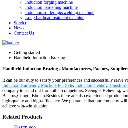
Induction forging machine
Induction hardening machine
Induction soldering&welding machine
Long bar heat treatment machine
Service
News
Contact Us
Getting started
Handheld Induction Brazing
Handheld Induction Brazing - Manufacturers, Factory, Supplier
It can be our duty to satisfy your preferences and successfully serve
Induction Hardening Machine For Sale
,
Induction Heating Transform
company to stand out from other competitors. Seeing is Believing, want
Belarus,Congo, Bhutan.Besides there are also experienced production
high-quality and high-efficiency. We guarantee that our company will t
achieve win-win situation .
Related Products