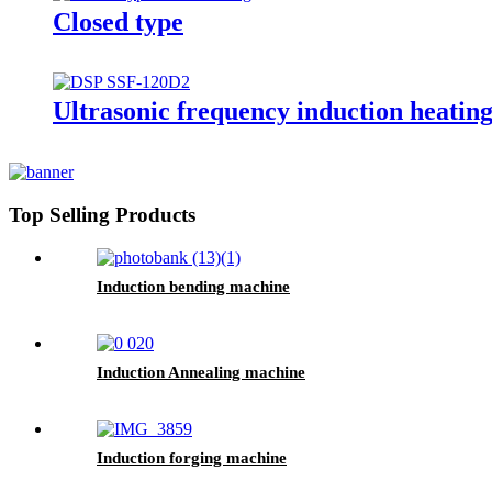
Closed type
Ultrasonic frequency induction heatin
Top Selling Products
Induction bending machine
Induction Annealing machine
Induction forging machine