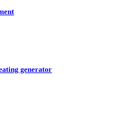
pment
ating generator