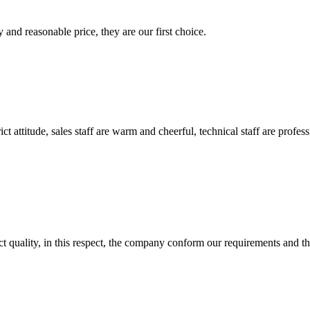
 and reasonable price, they are our first choice.
 attitude, sales staff are warm and cheerful, technical staff are profe
t quality, in this respect, the company conform our requirements and t