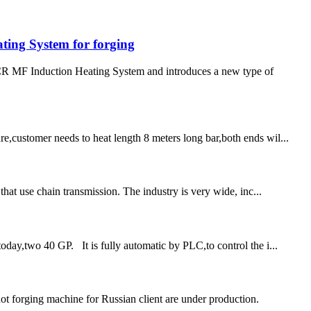
ing System for forging
 MF Induction Heating System and introduces a new type of
e,customer needs to heat length 8 meters long bar,both ends wil...
that use chain transmission. The industry is very wide, inc...
oday,two 40 GP. It is fully automatic by PLC,to control the i...
 forging machine for Russian client are under production.