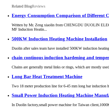
Related Blog
Reviews
Energy Consumption Comparison of Different Ci
Written by Mr. Zeng xiaolin from CHENGDU DUOLIN ELECTRIC 
MF Induction Heatin...
500KW Induction Heating Machine Installation
Duolin after sales team have installed 500KW induction heating
chain continous induction hardening and tempe
Chains are generally metal links or rings, which are mostly used 
Long Bar Heat Treatment Machine
Two 18 meter production line for 6-45 mm long bar induction hea
Small Power Induction Heating Machine Manuf
In Duolin factory,small power machine for Taiwan client,1000