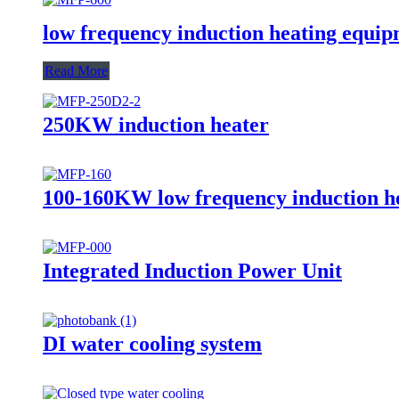
low frequency induction heating equi
Read More
250KW induction heater
100-160KW low frequency induction he
Integrated Induction Power Unit
DI water cooling system