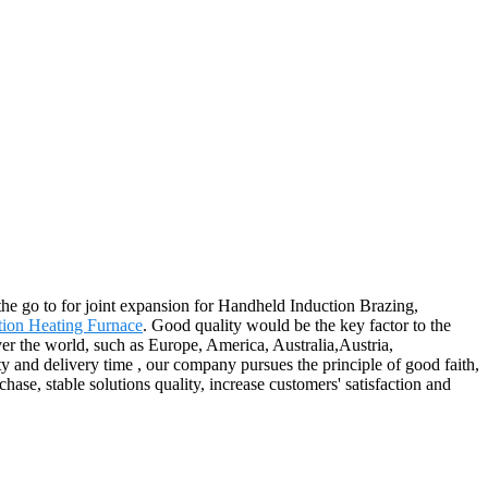
the go to for joint expansion for Handheld Induction Brazing,
ion Heating Furnace
. Good quality would be the key factor to the
over the world, such as Europe, America, Australia,Austria,
and delivery time , our company pursues the principle of good faith,
ase, stable solutions quality, increase customers' satisfaction and